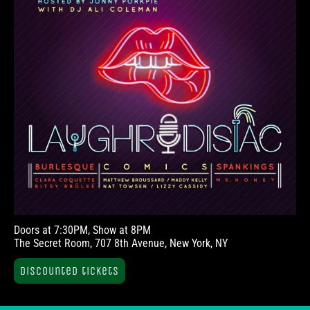
Doors at 7:30PM, Show at 8PM
The Secret Room, 707 8th Avenue, New York, NY
Discounted tickets