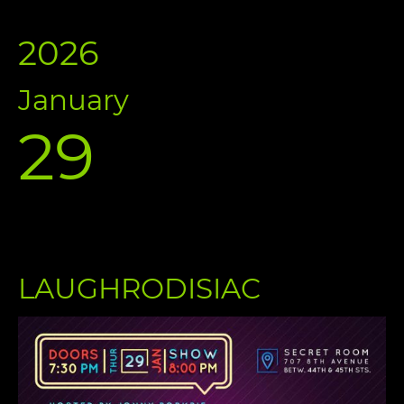
2026
January
29
LAUGHRODISIAC