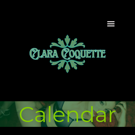
Calendar