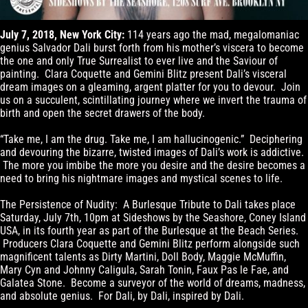
July 7, 2018, New York City:
114 years ago the mad, megalomaniac
genius Salvador Dali burst forth from his mother’s viscera to become
the one and only True Surrealist to ever live and the Saviour of
painting. Clara Coquette and Gemini Blitz present Dali’s visceral
dream images on a gleaming, argent platter for you to devour. Join
us on a succulent, scintillating journey where we invert the trauma of
birth and open the secret drawers of the body.
“Take me, I am the drug. Take me, I am hallucinogenic.” Deciphering
and devouring the bizarre, twisted images of Dali’s work is addictive.
The more you imbibe the more you desire and the desire becomes a
need to bring his nightmare images and mystical scenes to life.
The Persistence of Nudity: A Burlesque Tribute to Dali takes place
Saturday, July 7th, 10pm at Sideshows by the Seashore, Coney Island
USA, in its fourth year as part of the Burlesque at the Beach Series.
Producers Clara Coquette and Gemini Blitz perform alongside such
magnificent talents as Dirty Martini, Doll Body, Maggie McMuffin,
Mary Cyn and Johnny Caligula, Sarah Tonin, Faux Pas le Fae, and
Galatea Stone. Become a surveyor of the world of dreams, madness,
and absolute genius. For Dali, by Dali, inspired by Dali.