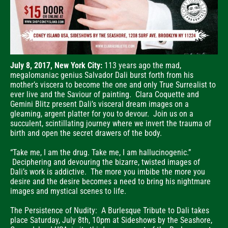
July 8, 2017, New York City:
113 years ago the mad,
megalomaniac genius Salvador Dali burst forth from his
mother’s viscera to become the one and only True Surrealist to
ever live and the Saviour of painting. Clara Coquette and
Gemini Blitz present Dali’s visceral dream images on a
gleaming, argent platter for you to devour. Join us on a
succulent, scintillating journey where we invert the trauma of
birth and open the secret drawers of the body.
“Take me, I am the drug. Take me, I am hallucinogenic.”
Deciphering and devouring the bizarre, twisted images of
Dali’s work is addictive. The more you imbibe the more you
desire and the desire becomes a need to bring his nightmare
images and mystical scenes to life.
The Persistence of Nudity: A Burlesque Tribute to Dali takes
place Saturday, July 8th, 10pm at Sideshows by the Seashore,