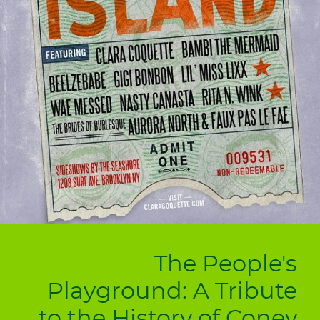
The People's
Playground: A Tribute
to the History of Coney