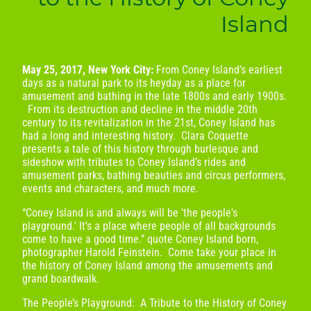
Island
May 25, 2017, New York City:
From Coney Island’s earliest
days as a natural park to its heyday as a place for
amusement and bathing in the late 1800s and early 1900s.
From its destruction and decline in the middle 20th
century to its revitalization in the 21st, Coney Island has
had a long and interesting history. Clara Coquette
presents a tale of this history through burlesque and
sideshow with tributes to Coney Island’s rides and
amusement parks, bathing beauties and circus performers,
events and characters, and much more.
​“Coney Island is and always will be 'the people's
playground.' It's a place where people of all backgrounds
come to have a good time.” quote Coney Island born,
photographer Harold Feinstein. Come take your place in
the history of Coney Island among the amusements and
grand boardwalk.
The People’s Playground: A Tribute to the History of Coney