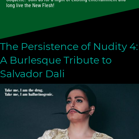
long live the New Flesh!
The Persistence of Nudity 4:
A Burlesque Tribute to
Salvador Dali