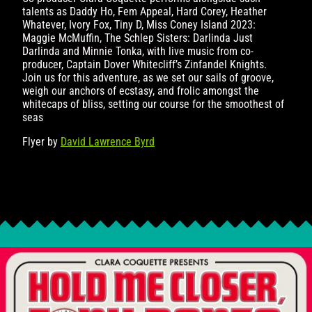
talents as Daddy Ho, Fem Appeal, Hard Corey, Heather
Whatever, Ivory Fox, Tiny D, Miss Coney Island 2023:
Maggie McMuffin, The Schlep Sisters: Darlinda Just
Darlinda and Minnie Tonka, with live music from co-
producer, Captain Dover Whitecliff’s Zinfandel Knights.
Join us for this adventure, as we set our sails of groove,
weigh our anchors of ecstasy, and frolic amongst the
whitecaps of bliss, setting our course for the smoothest of
seas
Flyer by
David Lawrence Byrd