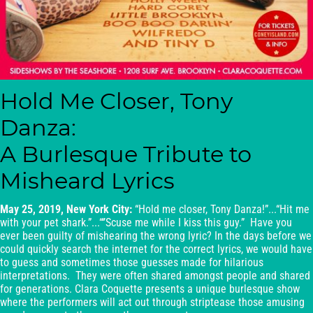
Hold Me Closer, Tony
Danza:
A Burlesque Tribute to
Misheard Lyrics
May 25, 2019, New York City:
“Hold me closer, Tony Danza!”...“Hit me
with your pet shark.”...“‘’Scuse me while I kiss this guy.” Have you
ever been guilty of mishearing the wrong lyric? In the days before we
could quickly search the internet for the correct lyrics, we would have
to guess and sometimes those guesses made for hilarious
interpretations. They were often shared amongst people and shared
for generations. Clara Coquette presents a unique burlesque show
where the performers will act out through striptease those amusing