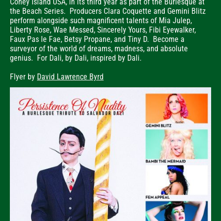
Coney Island USA, in its third year as part of the Burlesque at
the Beach Series. Producers Clara Coquette and Gemini Blitz
perform alongside such magnificent talents of Mia Julep,
Liberty Rose, Wae Messed, Sincerely Yours, Fibi Eyewalker,
Faux Pas le Fae, Betsy Propane, and Tiny D. Become a
surveyor of the world of dreams, madness, and absolute
genius. For Dali, by Dali, inspired by Dali.
Flyer by
David Lawrence Byrd