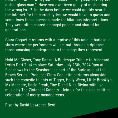
a shot glass man.” Have you ever been guilty of mishearing
the wrong lyric? In the days before we could quickly search
the internet for the correct lyrics, we would have to guess and
sometimes those guesses made for hilarious interpretations.
They were often shared amongst people and shared for
generations.
Clara Coquette returns with a reprise of this unique burlesque
show where the performers will act out through striptease
those amusing mondegreens to the songs they represent.
Hold Me Closer, Tony Danza: A Burlesque Tribute to Misheard
Lyrics Part 2 takes place Saturday, July 13th, 2024 9pm at
Sideshows by the Seashore, as part of the Burlesque at the
Beach Series. Producer Clara Coquette performs alongside
such the comedic talents of Tigger, Holly Ween, Little Brooklyn,
Mx Macabre, Uncle Freak, Tiny D and Nina Divina with live
music by The Zinfandel Knights. Join us for this side-splitting
celebration of merry mondegreens.
Flyer by
David Lawrence Byrd