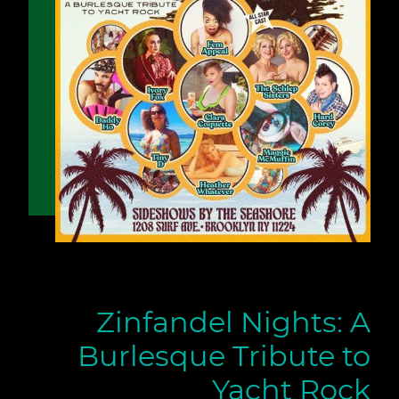
Zinfandel Nights: A
Burlesque Tribute to
Yacht Rock