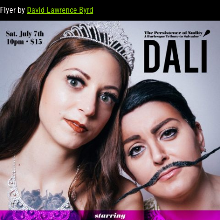
Flyer by
David Lawrence Byrd