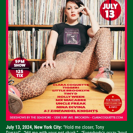
July 13, 2024, New York City:
“Hold me closer, Tony
Danza!”...“Hit me with your pet shark.”...“Everybody's crazy 'bout