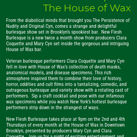
The House of Wax
From the diabolical minds that brought you The Persistence of
Nudity and Original Cyn, comes a strange and delightful
burlesque show set in Brooklyn’s spookiest bar. New Flesh
Burlesque is a new twice a month show from producers Clara
Coquette and Mary Cyn set inside the gorgeous and intriguing
House of Wax bar.
Veteran burlesque performers Clara Coquette and Mary Cyn
fell in love with House of Wax’s collection of death masks,
anatomical models, and disease specimens. This rich
atmosphere inspired them to combine their love of history,
horror, oddities and cult films into a tantalizing, comedic, and
outrageous burlesque and variety show with a rotating cast of
performers. Sip a craft cocktail and pose with our infamous
wax specimens while you watch New York’s hottest burlesque
performers strip down in the strangest of ways.
New Flesh Burlesque takes place at 9pm on the 2nd and 4th
Thursdays of every month at the House of Wax in Downtown
Brooklyn, presented by producers Mary Cyn and Clara
Coquette. Join us for a night of exciting entertainment and