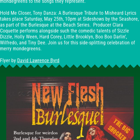
mondegreens to the songs they represent.
Hold Me Closer, Tony Danza: A Burlesque Tribute to Misheard Lyrics
takes place Saturday, May 25th, 10pm at Sideshows by the Seashore,
as part of the Burlesque at the Beach Series. Producer Clara
Coquette performs alongside such the comedic talents of Sizzle
Dizzle, Holly Ween, Hard Corey, Little Brooklyn, Boo Boo Darlin’,
Wilfredo, and Tiny Dee. Join us for this side-splitting celebration of
merry mondegreens.
Flyer by
David Lawrence Byrd