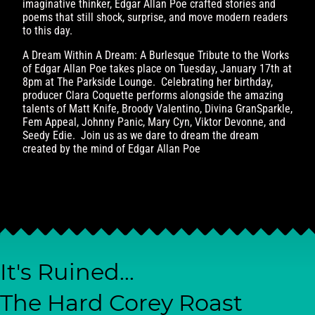
imaginative thinker, Edgar Allan Poe crafted stories and
poems that still shock, surprise, and move modern readers
to this day.
A Dream Within A Dream: A Burlesque Tribute to the Works
of Edgar Allan Poe takes place on Tuesday, January 17th at
8pm at The Parkside Lounge. Celebrating her birthday,
producer Clara Coquette performs alongside the amazing
talents of Matt Knife, Broody Valentino, Divina GranSparkle,
Fem Appeal, Johnny Panic, Mary Cyn, Viktor Devonne, and
Seedy Edie. Join us as we dare to dream the dream
created by the mind of Edgar Allan Poe
It's Ruined...
The Hard Corey Roast