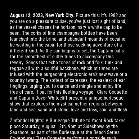
August 12, 2023, New York City:
Picture this: It's 1982 and
you are on a pleasure cruise, you’ve just lost sight of land,
as the vessel chases the horizon, nary a white cap to be
seen. The corks of fine champagne bottles have been
launched into the brine, and abundant mounds of cocaine
lie waiting in the cabin for those seeking adventure of a
different kind. As the sun begins to set, the Captain calls
for the smoothest of sultry tunes to accompany this
revelry. Songs that echo tones of rock and folk, funk and
reggae all with a soulful backbone, which at times are
infused with the burgeoning electronic era’s new wave or a
country twang. The softest of caresses, the easiest of ear
tinglings, urging you to dance and mingle and enjoy life
free of care, if but for this fleeting voyage. Clara Coquette
and Captain Dover Whitecliff present a unique burlesque
show that explores the mystical nether regions between
land and sea, sand and stone, love and loss, soul and flesh.
Zinfandel Nights: A Burlesque Tribute to Yacht Rock takes
place Saturday, August 12th, 9pm at Sideshows by the
Seashore, as part of the Burlesque at the Beach Series.
Co-producer Clara Coquette performs alongside such