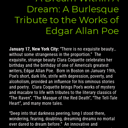
Dream: A Burlesque
Tribute to the Works of
Edgar Allan Poe
January 17, New York City:
“There is no exquisite beauty…
without some strangeness in the proportion.” The
exquisite, strange beauty Clara Coquette celebrates her
birthday and the birthday of one of America’s greatest
writers, Edgar Allan Poe. Born in Boston on January 19th,
Poe’s short, dark life, strife with depression, poverty, and
alcoholism, provided an influence for his ominous stories
and poetry. Clara Coquette brings Poe’s works of mystery
and macabre to life with tributes to the literary classics of
“The Raven”, “The Masque of the Red Death”, “The Tell-Tale
Heart”, and many more tales.
“Deep into that darkness peering, long I stood there,
wondering, fearing, doubting, dreaming dreams no mortal
ever dared to dream before.” An innovative and