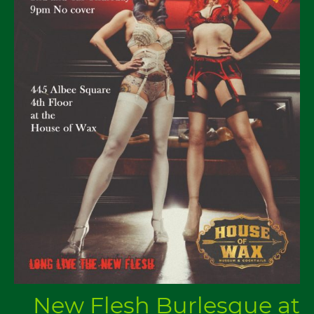
New Flesh Burlesque at