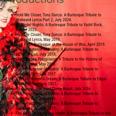
Hold Me Closer, Tony Danza: A Burlesque Tribute to
Misheard Lyrics Part 2, July 2024.
Zinfandel Nights: A Burlesque Tribute to Yacht Rock,
August 2023.
Hold Me Closer, Tony Danza: A Burlesque Tribute to
Misheard Lyrics, May 2019.
New Flesh Burlesque at the House of Wax, April 2019.
The Persistence of Nudity: A Burlesque Tribute to
Salvador Dali, July 2018.
The People's Playground: A Tribute to the History of
Coney Island, May 2018.
The Persistence of Nudity: A Burlesque Tribute to
Salvador Dali, July 2017.
A Dream Within A Dream: A Burlesque Tribute to Edgar
Allan Poe, January 2017.
It's Ruined...The Hard Corey Roast, July 2016.
The Persistence of Nudity: A Burlesque Tribute to
Salvador Dali, July 2016.
The Persistence of Nudity: A Burlesque Tribute to
Salvador Dali, May 2015.
The Guild of Libidinous Intent: A Burlesque Tribute to the