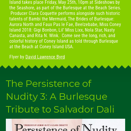
Island takes place Friday, May 25th, 10pm at Sideshows by
the Seashore, as part of the Burlesque at the Beach Series.
Producer Clara Coquette performs alongside such historic
talents of Bambi the Mermaid, The Brides of Burlesque:
Aurora North and Faux Pas le Fae, Beelzebabe, Miss Coney
Island 2018: Gigi Bonbon, Lil’ Miss Lixx, Nola Star, Nasty
Canasta, and Rita N. Wink. Come see the long, rich, and
colorful history of Coney Island as told through Burlesque
at the Beach at Coney Island USA.
Flyer by
David Lawrence Byrd
The Persistence of
Nudity 3: A Burlesque
Tribute to Salvador Dali