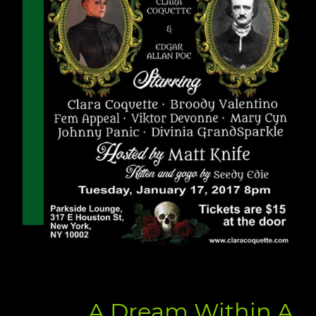
A Dream Within A