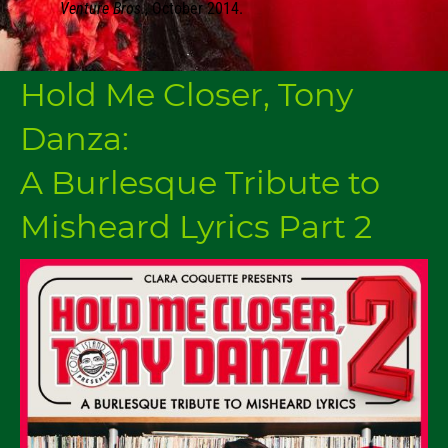
Venture Bros.
, October 2014.
Hold Me Closer, Tony
Danza:
A Burlesque Tribute to
Misheard Lyrics Part 2