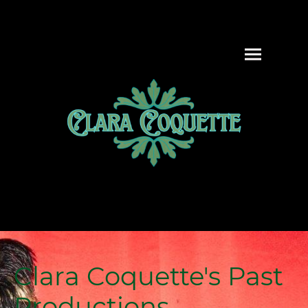
Clara Coquette's Past
Productions