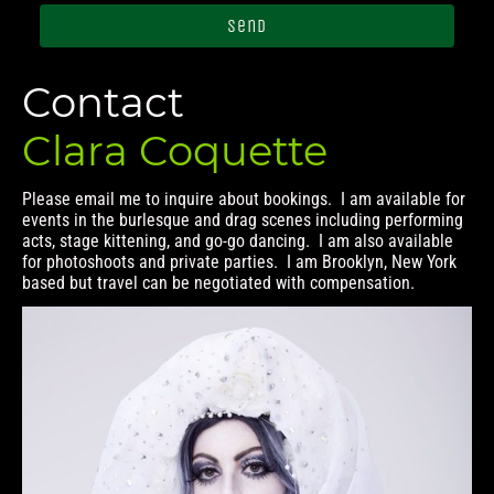
Send
Contact
Clara Coquette
Please email me to inquire about bookings. I am available for
events in the burlesque and drag scenes including performing
acts, stage kittening, and go-go dancing. I am also available
for photoshoots and private parties. I am Brooklyn, New York
based but travel can be negotiated with compensation.