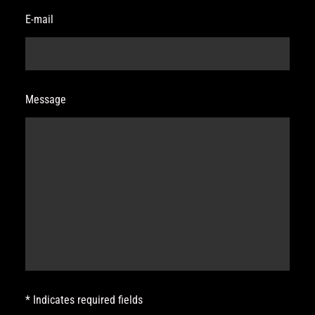
E-mail
Message
* Indicates required fields