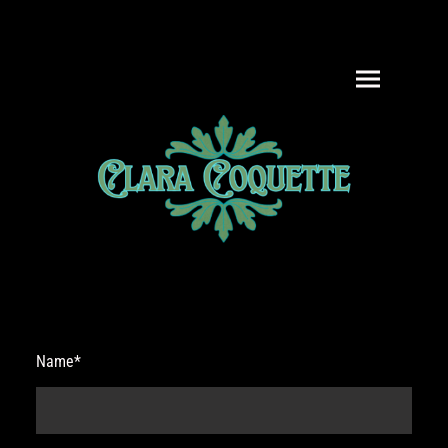
Name
*