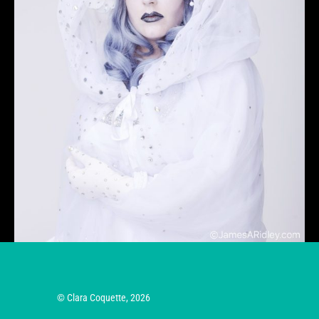
© Clara Coquette, 2026